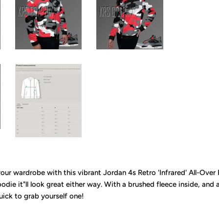
 your wardrobe with this vibrant Jordan 4s Retro 'Infrared' All-Over 
die it"ll look great either way. With a brushed fleece inside, and a 
uick to grab yourself one!