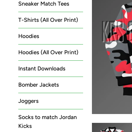
Sneaker Match Tees
T-Shirts (All Over Print)
Hoodies
Hoodies (All Over Print)
Instant Downloads
Bomber Jackets
Joggers
Socks to match Jordan
Kicks