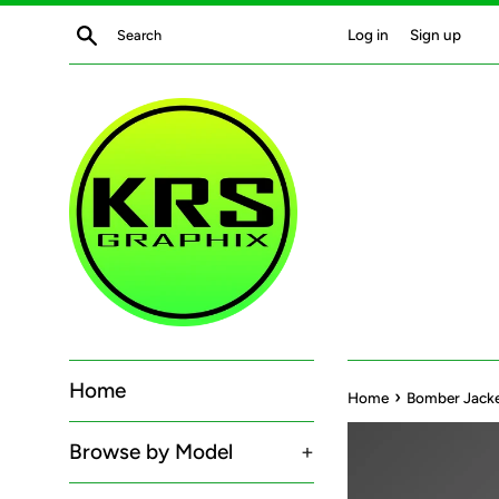
Skip
Search
Log in
Sign up
to
content
Home
›
Home
Bomber Jacket
Browse by Model
+