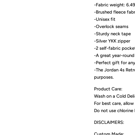
-Fabric weight: 6.4
-Brushed fleece fabr
-Unisex fit
-Overlock seams
-Sturdy neck tape
-Silver YKK zipper
-2 self-fabric pocke
-A great year-round 
-Perfect gift for an
-The Jordan 4s Retro
purposes.
Product Care:
Wash on a Cold Deli
For best care, allow 
Do not use chlorine
DISCLAIMERS:
Custom Made: