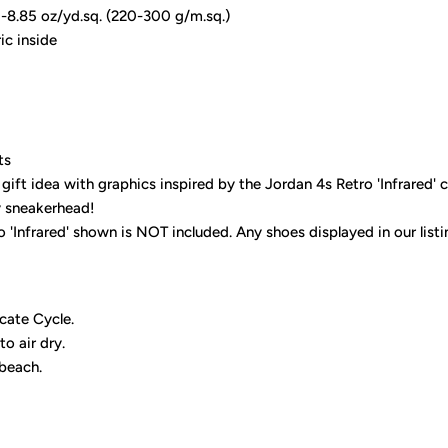
9-8.85 oz/yd.sq. (220-300 g/m.sq.)
ic inside
ts
gift idea with graphics inspired by the Jordan 4s Retro 'Infrared' 
y sneakerhead!
 'Infrared' shown is NOT included. Any shoes displayed in our list
cate Cycle.
to air dry.
 beach.