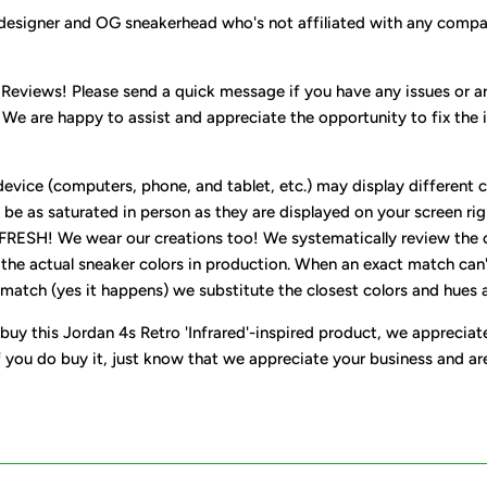
designer and OG sneakerhead who's not affiliated with any compa
 Reviews! Please send a quick message if you have any issues or ar
 We are happy to assist and appreciate the opportunity to fix the 
evice (computers, phone, and tablet, etc.) may display different c
be as saturated in person as they are displayed on your screen rig
 FRESH! We wear our creations too! We systematically review the 
 the actual sneaker colors in production. When an exact match can'
match (yes it happens) we substitute the closest colors and hues av
buy this Jordan 4s Retro 'Infrared'-inspired product, we appreciat
f you do buy it, just know that we appreciate your business and ar