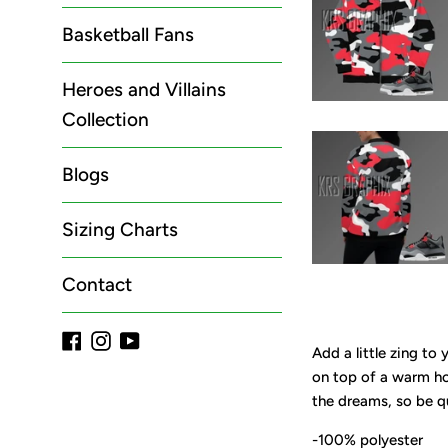
Basketball Fans
Heroes and Villains
Collection
Blogs
Sizing Charts
Contact
Facebook
Instagram
YouTube
Add a little zing to
on top of a warm hoo
the dreams, so be q
-100% polyester