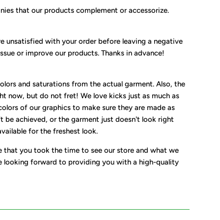
nies that our products complement or accessorize.
e unsatisfied with your order before leaving a negative
issue or improve our products. Thanks in advance!
olors and saturations from the actual garment. Also, the
ht now, but do not fret! We love kicks just as much as
colors of our graphics to make sure they are made as
t be achieved, or the garment just doesn't look right
ailable for the freshest look.
e that you took the time to see our store and what we
e looking forward to providing you with a high-quality