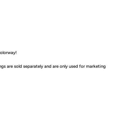
colorway!
ings are sold separately and are only used for marketing