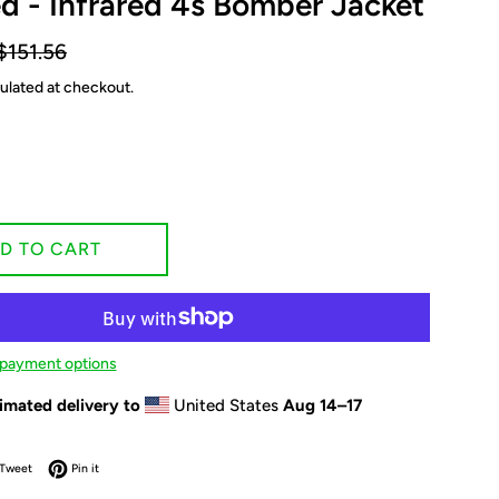
ed - Infrared 4s Bomber Jacket
egular
$151.56
rice
ulated at checkout.
D TO CART
payment options
imated delivery to
United States
Aug 14⁠–17
on Facebook
Tweet on Twitter
Pin on Pinterest
Tweet
Pin it