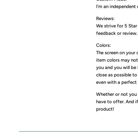
I'm an independent 
Reviews:
We strive for 5 Star
feedback or review.
Colors:
The screen on your d
item colors may not 
you and you will be
close as possible to
even with a perfect 
Whether or not you 
have to offer. And i
product!