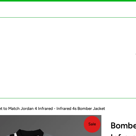
 to Match Jordan 4 Infrared - Infrared 4s Bomber Jacket
Bomber
Sale