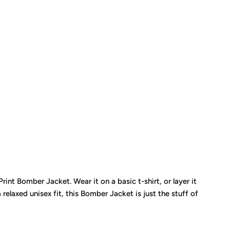
Print Bomber Jacket. Wear it on a basic t-shirt, or layer it
relaxed unisex fit, this Bomber Jacket is just the stuff of