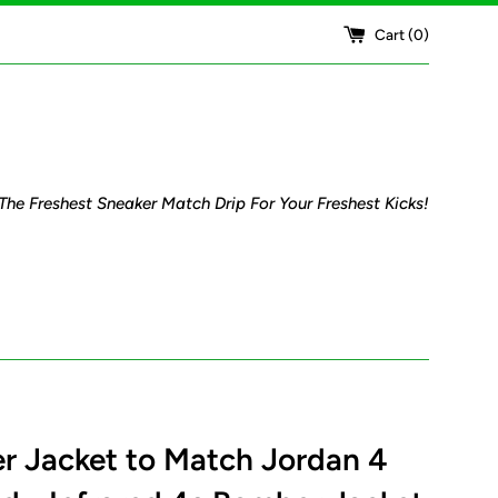
Cart (
0
)
The Freshest Sneaker Match Drip For Your Freshest Kicks!
 Jacket to Match Jordan 4