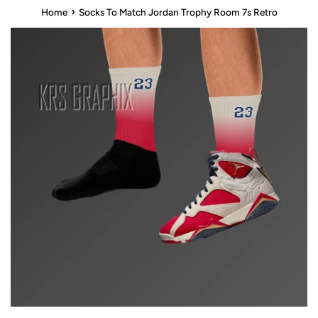
›
Home
Socks To Match Jordan Trophy Room 7s Retro