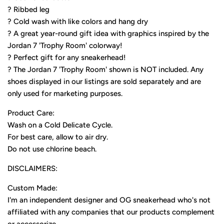
? Ribbed leg
? Cold wash with like colors and hang dry
? A great year-round gift idea with graphics inspired by the
Jordan 7 'Trophy Room' colorway!
? Perfect gift for any sneakerhead!
? The Jordan 7 'Trophy Room' shown is NOT included. Any
shoes displayed in our listings are sold separately and are
only used for marketing purposes.
Product Care:
Wash on a Cold Delicate Cycle.
For best care, allow to air dry.
Do not use chlorine beach.
DISCLAIMERS:
Custom Made:
I'm an independent designer and OG sneakerhead who's not
affiliated with any companies that our products complement