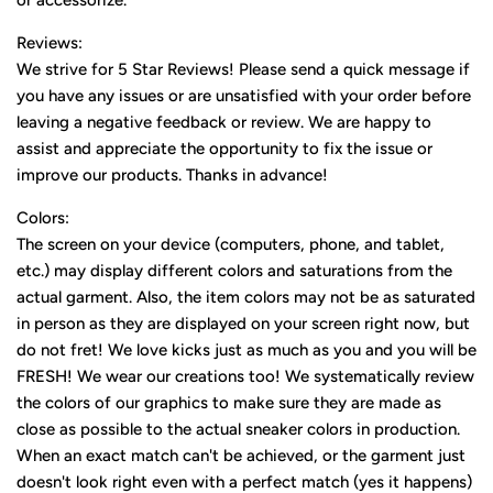
or accessorize.
Reviews:
We strive for 5 Star Reviews! Please send a quick message if
you have any issues or are unsatisfied with your order before
leaving a negative feedback or review. We are happy to
assist and appreciate the opportunity to fix the issue or
improve our products. Thanks in advance!
Colors:
The screen on your device (computers, phone, and tablet,
etc.) may display different colors and saturations from the
actual garment. Also, the item colors may not be as saturated
in person as they are displayed on your screen right now, but
do not fret! We love kicks just as much as you and you will be
FRESH! We wear our creations too! We systematically review
the colors of our graphics to make sure they are made as
close as possible to the actual sneaker colors in production.
When an exact match can't be achieved, or the garment just
doesn't look right even with a perfect match (yes it happens)