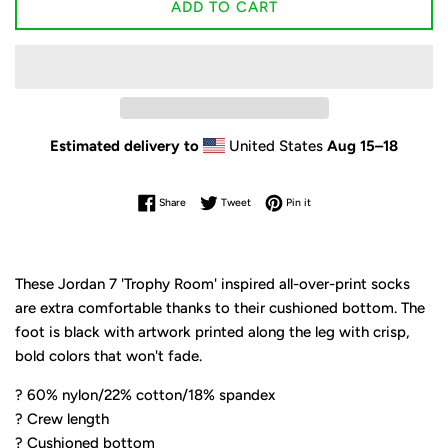
ADD TO CART
Estimated delivery to
United States
Aug 15⁠–18
Share on Facebook
Tweet on Twitter
Pin on Pinterest
Share
Tweet
Pin it
These Jordan 7 'Trophy Room' inspired all-over-print socks
are extra comfortable thanks to their cushioned bottom. The
foot is black with artwork printed along the leg with crisp,
bold colors that won't fade.
? 60% nylon/22% cotton/18% spandex
? Crew length
? Cushioned bottom