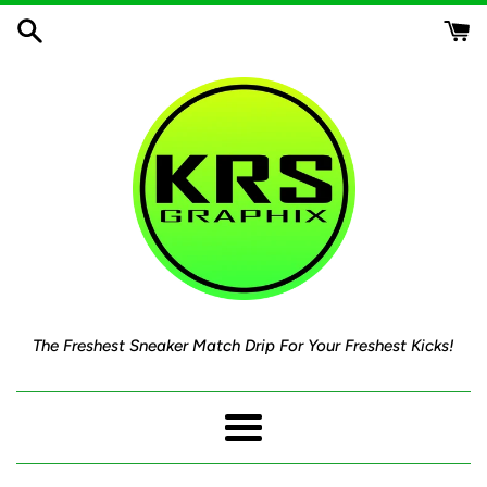
Skip
to
content
The Freshest Sneaker Match Drip For Your Freshest Kicks!
Menu