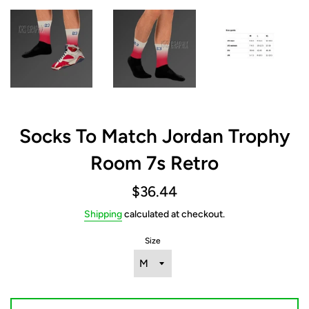
Socks To Match Jordan Trophy
Room 7s Retro
Regular
$36.44
price
Shipping
calculated at checkout.
Size