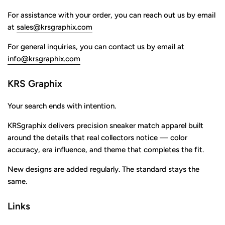
For assistance with your order, you can reach out us by email
at
sales@krsgraphix.com
For general inquiries, you can contact us by email at
info@krsgraphix.com
KRS Graphix
Your search ends with intention.
KRSgraphix delivers precision sneaker match apparel built
around the details that real collectors notice — color
accuracy, era influence, and theme that completes the fit.
New designs are added regularly. The standard stays the
same.
Links