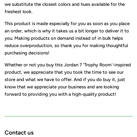
we substitute the closest colors and hues available for the
freshest look.
This product is made especially for you as soon as you place
an order, which is why it takes us a bit longer to deliver it to
you. Making products on demand instead of in bulk helps
reduce overproduction, so thank you for making thoughtful
purchasing decisions!
Whether or not you buy this Jordan 7 'Trophy Room'-inspired
product, we appreciate that you took the time to see our
store and what we have to offer. And if you do buy it, just
know that we appreciate your business and are looking
forward to providing you with a high-quality product!
Contact us