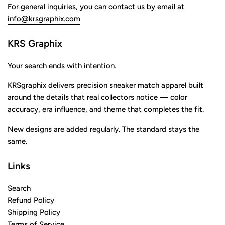
For general inquiries, you can contact us by email at
info@krsgraphix.com
KRS Graphix
Your search ends with intention.
KRSgraphix delivers precision sneaker match apparel built
around the details that real collectors notice — color
accuracy, era influence, and theme that completes the fit.
New designs are added regularly. The standard stays the
same.
Links
Search
Refund Policy
Shipping Policy
Terms of Service