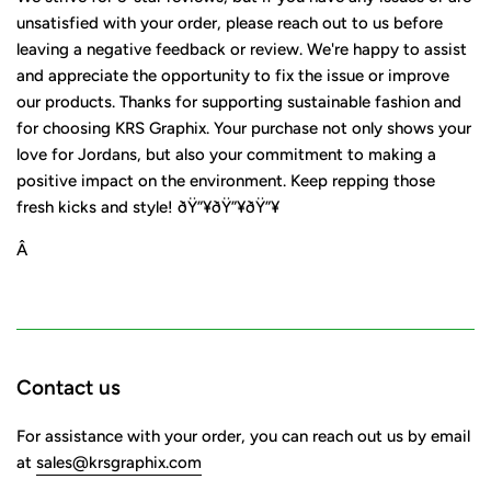
unsatisfied with your order, please reach out to us before
leaving a negative feedback or review. We're happy to assist
and appreciate the opportunity to fix the issue or improve
our products. Thanks for supporting sustainable fashion and
for choosing KRS Graphix. Your purchase not only shows your
love for Jordans, but also your commitment to making a
positive impact on the environment. Keep repping those
fresh kicks and style! ðŸ”¥ðŸ”¥ðŸ”¥
Â
Contact us
For assistance with your order, you can reach out us by email
at
sales@krsgraphix.com