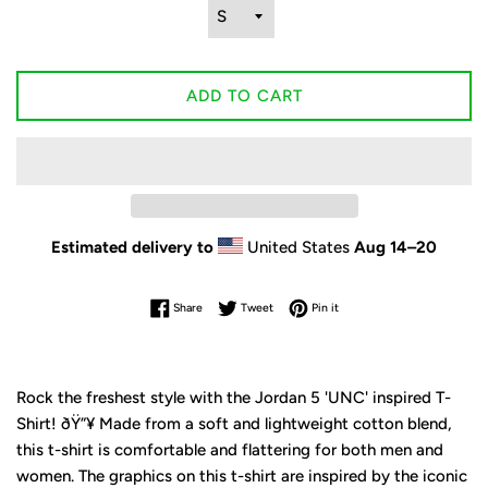
ADD TO CART
Estimated delivery to
United States
Aug 14⁠–20
Share on Facebook
Tweet on Twitter
Pin on Pinterest
Share
Tweet
Pin it
Rock the freshest style with the Jordan 5 'UNC' inspired T-
Shirt! ðŸ”¥ Made from a soft and lightweight cotton blend,
this t-shirt is comfortable and flattering for both men and
women. The graphics on this t-shirt are inspired by the iconic