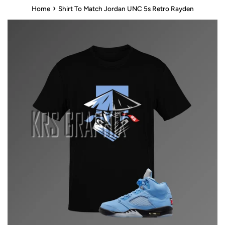
›
Home
Shirt To Match Jordan UNC 5s Retro Rayden