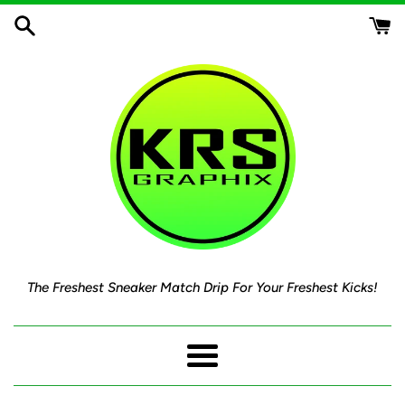
Skip
to
content
The Freshest Sneaker Match Drip For Your Freshest Kicks!
Menu