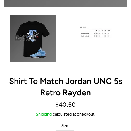
Shirt To Match Jordan UNC 5s
Retro Rayden
Regular
$40.50
price
Shipping
calculated at checkout.
Size