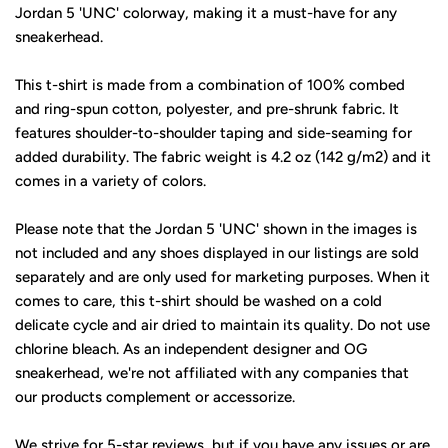
Jordan 5 'UNC' colorway, making it a must-have for any
sneakerhead.
This t-shirt is made from a combination of 100% combed
and ring-spun cotton, polyester, and pre-shrunk fabric. It
features shoulder-to-shoulder taping and side-seaming for
added durability. The fabric weight is 4.2 oz (142 g/m2) and it
comes in a variety of colors.
Please note that the Jordan 5 'UNC' shown in the images is
not included and any shoes displayed in our listings are sold
separately and are only used for marketing purposes. When it
comes to care, this t-shirt should be washed on a cold
delicate cycle and air dried to maintain its quality. Do not use
chlorine bleach. As an independent designer and OG
sneakerhead, we're not affiliated with any companies that
our products complement or accessorize.
We strive for 5-star reviews, but if you have any issues or are