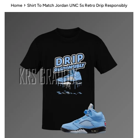
›
Home
Shirt To Match Jordan UNC 5s Retro Drip Responsibly