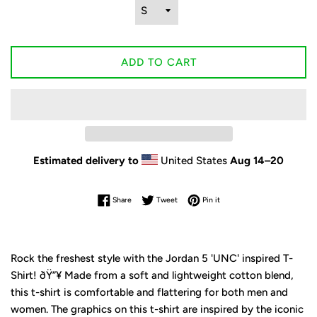
ADD TO CART
Estimated delivery to
United States
Aug 14⁠–20
Share on Facebook
Tweet on Twitter
Pin on Pinterest
Share
Tweet
Pin it
Rock the freshest style with the Jordan 5 'UNC' inspired T-
Shirt! ðŸ”¥ Made from a soft and lightweight cotton blend,
this t-shirt is comfortable and flattering for both men and
women. The graphics on this t-shirt are inspired by the iconic