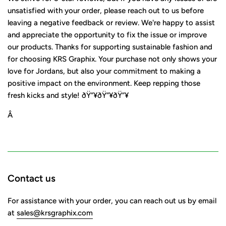
unsatisfied with your order, please reach out to us before
leaving a negative feedback or review. We're happy to assist
and appreciate the opportunity to fix the issue or improve
our products. Thanks for supporting sustainable fashion and
for choosing KRS Graphix. Your purchase not only shows your
love for Jordans, but also your commitment to making a
positive impact on the environment. Keep repping those
fresh kicks and style! ðŸ”¥ðŸ”¥ðŸ”¥
Â
Contact us
For assistance with your order, you can reach out us by email
at
sales@krsgraphix.com