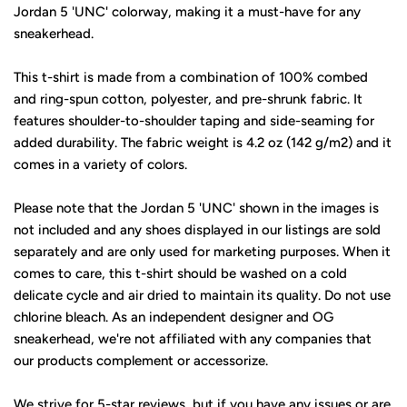
Jordan 5 'UNC' colorway, making it a must-have for any
sneakerhead.
This t-shirt is made from a combination of 100% combed
and ring-spun cotton, polyester, and pre-shrunk fabric. It
features shoulder-to-shoulder taping and side-seaming for
added durability. The fabric weight is 4.2 oz (142 g/m2) and it
comes in a variety of colors.
Please note that the Jordan 5 'UNC' shown in the images is
not included and any shoes displayed in our listings are sold
separately and are only used for marketing purposes. When it
comes to care, this t-shirt should be washed on a cold
delicate cycle and air dried to maintain its quality. Do not use
chlorine bleach. As an independent designer and OG
sneakerhead, we're not affiliated with any companies that
our products complement or accessorize.
We strive for 5-star reviews, but if you have any issues or are