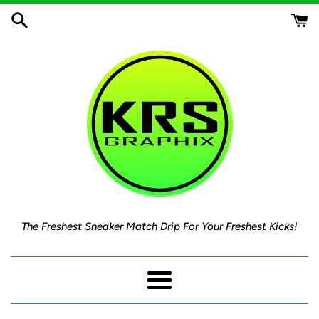
Skip
to
content
The Freshest Sneaker Match Drip For Your Freshest Kicks!
Menu