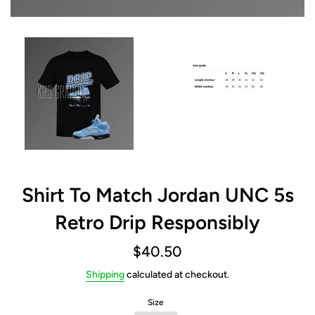
Shirt To Match Jordan UNC 5s
Retro Drip Responsibly
Regular
$40.50
price
Shipping
calculated at checkout.
Size