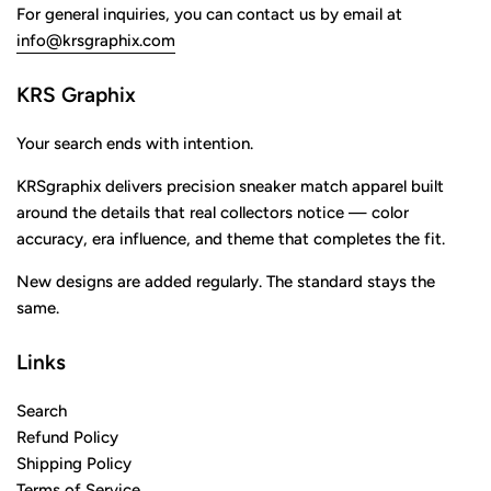
For general inquiries, you can contact us by email at
info@krsgraphix.com
KRS Graphix
Your search ends with intention.
KRSgraphix delivers precision sneaker match apparel built
around the details that real collectors notice — color
accuracy, era influence, and theme that completes the fit.
New designs are added regularly. The standard stays the
same.
Links
Search
Refund Policy
Shipping Policy
Terms of Service