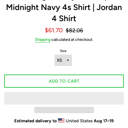
Midnight Navy 4s Shirt | Jordan
4 Shirt
Sale
Regular
$61.70
$82.06
price
price
Shipping
calculated at checkout.
Size
ADD TO CART
Estimated delivery to
United States
Aug 17⁠–19