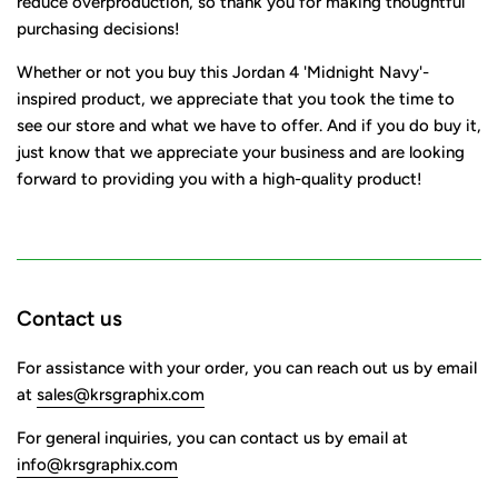
reduce overproduction, so thank you for making thoughtful
purchasing decisions!
Whether or not you buy this Jordan 4 'Midnight Navy'-
inspired product, we appreciate that you took the time to
see our store and what we have to offer. And if you do buy it,
just know that we appreciate your business and are looking
forward to providing you with a high-quality product!
Contact us
For assistance with your order, you can reach out us by email
at
sales@krsgraphix.com
For general inquiries, you can contact us by email at
info@krsgraphix.com