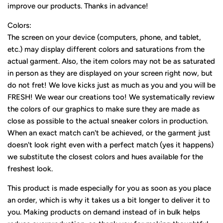
improve our products. Thanks in advance!
Colors:
The screen on your device (computers, phone, and tablet,
etc.) may display different colors and saturations from the
actual garment. Also, the item colors may not be as saturated
in person as they are displayed on your screen right now, but
do not fret! We love kicks just as much as you and you will be
FRESH! We wear our creations too! We systematically review
the colors of our graphics to make sure they are made as
close as possible to the actual sneaker colors in production.
When an exact match can't be achieved, or the garment just
doesn't look right even with a perfect match (yes it happens)
we substitute the closest colors and hues available for the
freshest look.
This product is made especially for you as soon as you place
an order, which is why it takes us a bit longer to deliver it to
you. Making products on demand instead of in bulk helps