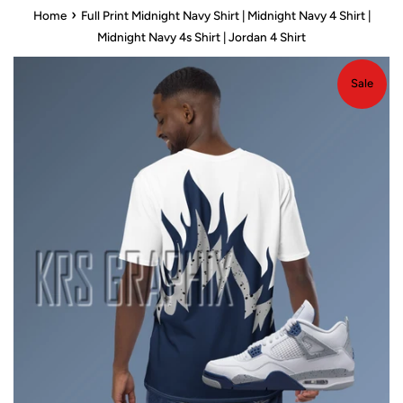
›
Home
Full Print Midnight Navy Shirt | Midnight Navy 4 Shirt |
Midnight Navy 4s Shirt | Jordan 4 Shirt
Sale