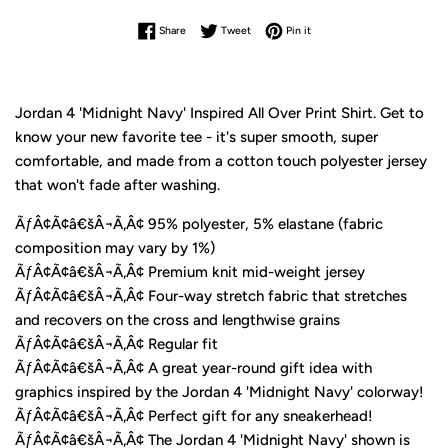
Share on Facebook
Tweet on Twitter
Pin on Pinterest
Share
Tweet
Pin it
Jordan 4 'Midnight Navy' Inspired All Over Print Shirt. Get to
know your new favorite tee - it's super smooth, super
comfortable, and made from a cotton touch polyester jersey
that won't fade after washing.
ÃƒÂ¢Ã¢â€šÂ¬Ã‚Â¢ 95% polyester, 5% elastane (fabric
composition may vary by 1%)
ÃƒÂ¢Ã¢â€šÂ¬Ã‚Â¢ Premium knit mid-weight jersey
ÃƒÂ¢Ã¢â€šÂ¬Ã‚Â¢ Four-way stretch fabric that stretches
and recovers on the cross and lengthwise grains
ÃƒÂ¢Ã¢â€šÂ¬Ã‚Â¢ Regular fit
ÃƒÂ¢Ã¢â€šÂ¬Ã‚Â¢ A great year-round gift idea with
graphics inspired by the Jordan 4 'Midnight Navy' colorway!
ÃƒÂ¢Ã¢â€šÂ¬Ã‚Â¢ Perfect gift for any sneakerhead!
ÃƒÂ¢Ã¢â€šÂ¬Ã‚Â¢ The Jordan 4 'Midnight Navy' shown is