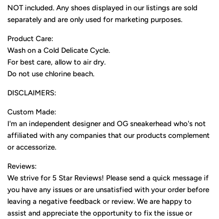
NOT included. Any shoes displayed in our listings are sold
separately and are only used for marketing purposes.
Product Care:
Wash on a Cold Delicate Cycle.
For best care, allow to air dry.
Do not use chlorine beach.
DISCLAIMERS:
Custom Made:
I'm an independent designer and OG sneakerhead who's not
affiliated with any companies that our products complement
or accessorize.
Reviews:
We strive for 5 Star Reviews! Please send a quick message if
you have any issues or are unsatisfied with your order before
leaving a negative feedback or review. We are happy to
assist and appreciate the opportunity to fix the issue or