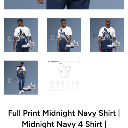
Full Print Midnight Navy Shirt |
Midnight Navy 4 Shirt |