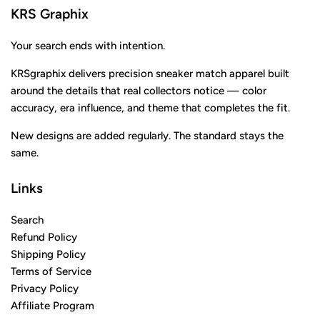
KRS Graphix
Your search ends with intention.
KRSgraphix delivers precision sneaker match apparel built
around the details that real collectors notice — color
accuracy, era influence, and theme that completes the fit.
New designs are added regularly. The standard stays the
same.
Links
Search
Refund Policy
Shipping Policy
Terms of Service
Privacy Policy
Affiliate Program