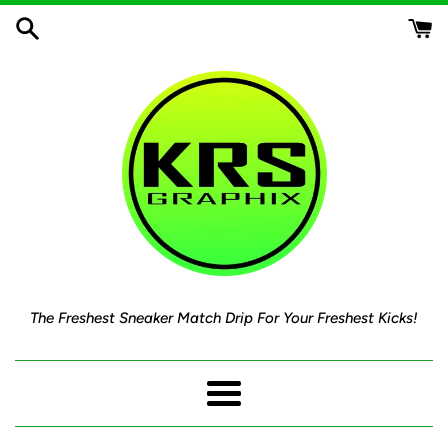
Skip
to
content
The Freshest Sneaker Match Drip For Your Freshest Kicks!
Menu