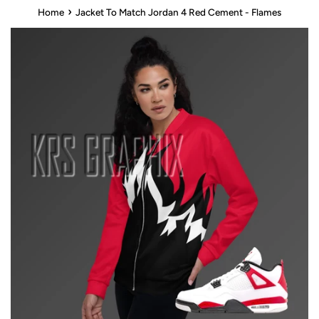
›
Home
Jacket To Match Jordan 4 Red Cement - Flames