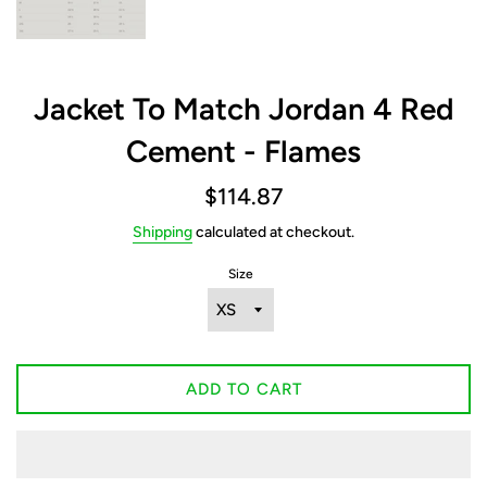
Jacket To Match Jordan 4 Red
Cement - Flames
Regular
$114.87
price
Shipping
calculated at checkout.
Size
ADD TO CART