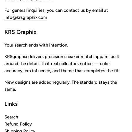
For general inquiries, you can contact us by email at
info@krsgraphix.com
KRS Graphix
Your search ends with intention.
KRSgraphix delivers precision sneaker match apparel built
around the details that real collectors notice — color
accuracy, era influence, and theme that completes the fit.
New designs are added regularly. The standard stays the
same.
Links
Search
Refund Policy
Shipping Policy