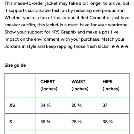
This made-to-order jacket may take a bit longer to arrive, but
it supports sustainable fashion by reducing overproduction.
Whether you're a fan of the Jordan 4 Red Cement or just love
sneaker outfits, this jacket is a must-have for your wardrobe.
Show your support for KRS Graphix and make a positive
impact on the environment with your purchase. Match your
Jordans in style and keep repping those fresh kicks! 🔥🔥🔥🔥
Size guide
CHEST
WAIST
HIPS
(inches)
(inches)
(inches)
XS
34 ⅝
26 ¾
37
S
36 ¼
28 ⅜
38 ⅝