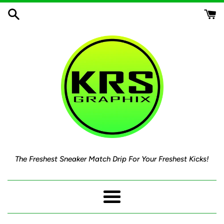
Skip
to
content
The Freshest Sneaker Match Drip For Your Freshest Kicks!
Menu