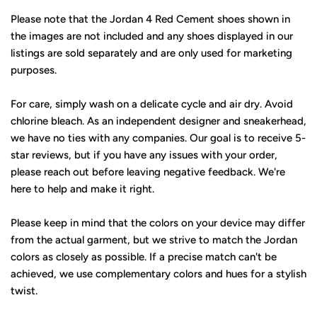
Please note that the Jordan 4 Red Cement shoes shown in
the images are not included and any shoes displayed in our
listings are sold separately and are only used for marketing
purposes.
For care, simply wash on a delicate cycle and air dry. Avoid
chlorine bleach. As an independent designer and sneakerhead,
we have no ties with any companies. Our goal is to receive 5-
star reviews, but if you have any issues with your order,
please reach out before leaving negative feedback. We're
here to help and make it right.
Please keep in mind that the colors on your device may differ
from the actual garment, but we strive to match the Jordan
colors as closely as possible. If a precise match can't be
achieved, we use complementary colors and hues for a stylish
twist.