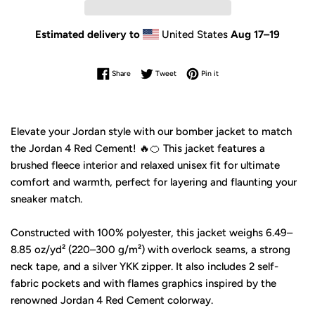
Estimated delivery to
United States
Aug 17⁠–19
Share on Facebook
Tweet on Twitter
Pin on Pinterest
Share
Tweet
Pin it
Elevate your Jordan style with our bomber jacket to match
the Jordan 4 Red Cement! 🔥🍊 This jacket features a
brushed fleece interior and relaxed unisex fit for ultimate
comfort and warmth, perfect for layering and flaunting your
sneaker match.
Constructed with 100% polyester, this jacket weighs 6.49–
8.85 oz/yd² (220–300 g/m²) with overlock seams, a strong
neck tape, and a silver YKK zipper. It also includes 2 self-
fabric pockets and with flames graphics inspired by the
renowned Jordan 4 Red Cement colorway.