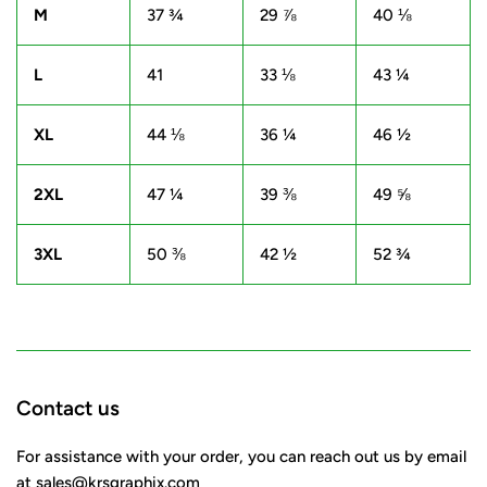
M
37 ¾
29 ⅞
40 ⅛
L
41
33 ⅛
43 ¼
XL
44 ⅛
36 ¼
46 ½
2XL
47 ¼
39 ⅜
49 ⅝
3XL
50 ⅜
42 ½
52 ¾
Contact us
For assistance with your order, you can reach out us by email
at
sales@krsgraphix.com