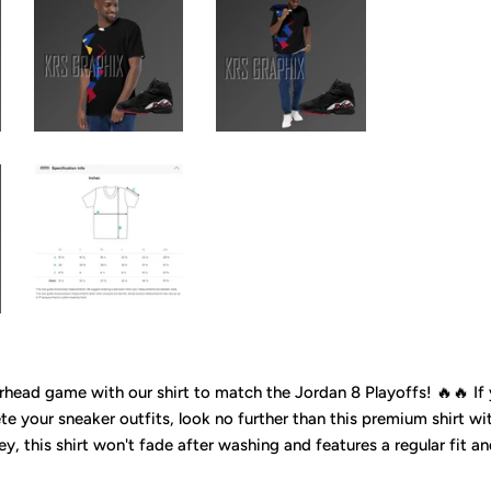
head game with our shirt to match the Jordan 8 Playoffs! 🔥🔥 If y
e your sneaker outfits, look no further than this premium shirt wi
ey, this shirt won't fade after washing and features a regular fit a