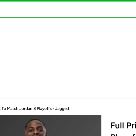
irt To Match Jordan 8 Playoffs - Jagged
Full P