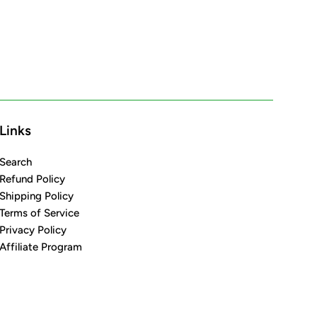
Links
Search
Refund Policy
Shipping Policy
Terms of Service
Privacy Policy
Affiliate Program