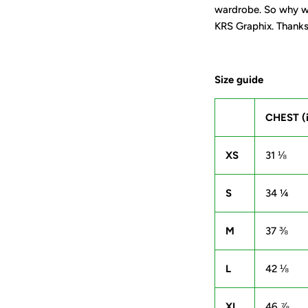
wardrobe. So why wa
KRS Graphix. Thanks 
Size guide
CHEST (
XS
31 ⅛
S
34 ¼
M
37 ⅜
L
42 ⅛
XL
46 ⅞