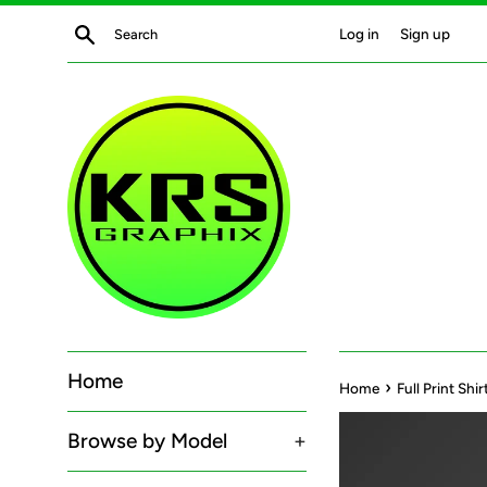
Skip
Search
Log in
Sign up
to
content
Home
›
Home
Full Print Sh
Browse by Model
+