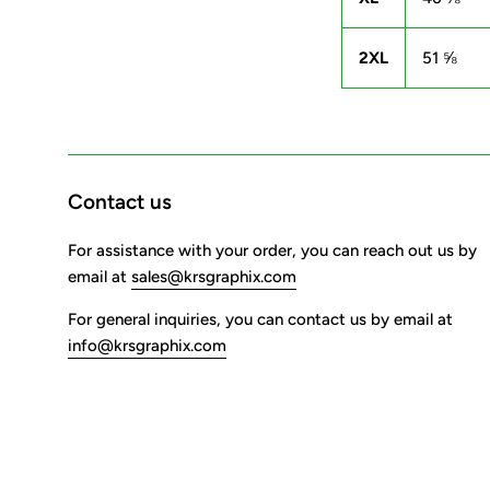
2XL
51 ⅝
Contact us
For assistance with your order, you can reach out us by
email at
sales@krsgraphix.com
For general inquiries, you can contact us by email at
info@krsgraphix.com