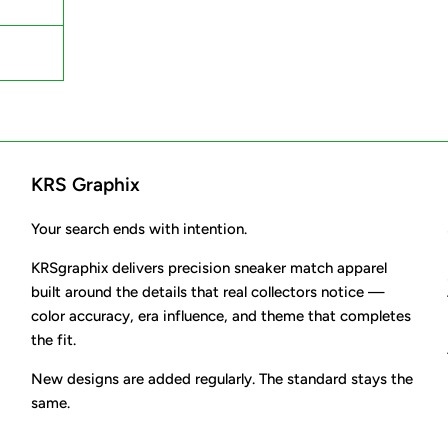
KRS Graphix
Your search ends with intention.
KRSgraphix delivers precision sneaker match apparel
built around the details that real collectors notice —
color accuracy, era influence, and theme that completes
the fit.
New designs are added regularly. The standard stays the
same.