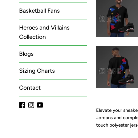
Basketball Fans
Heroes and Villains
Collection
Blogs
Sizing Charts
Contact
Facebook
Instagram
YouTube
Elevate your sneaker
Jordans and complet
touch polyester jers