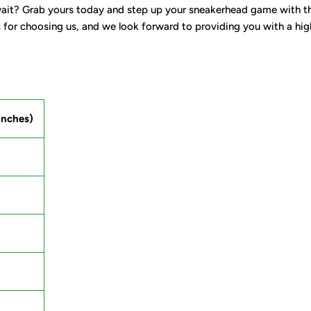
it? Grab yours today and step up your sneakerhead game with the 
for choosing us, and we look forward to providing you with a high-q
inches)