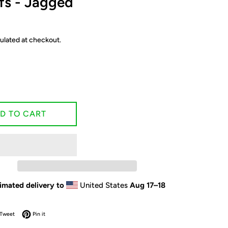
fs - Jagged
ulated at checkout.
D TO CART
imated delivery to
United States
Aug 17⁠–18
on Facebook
Tweet on Twitter
Pin on Pinterest
Tweet
Pin it