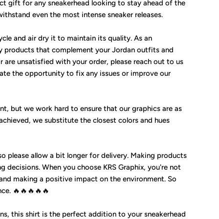
ect gift for any sneakerhead looking to stay ahead of the
 withstand even the most intense sneaker releases.
cle and air dry it to maintain its quality. As an
y products that complement your Jordan outfits and
 are unsatisfied with your order, please reach out to us
te the opportunity to fix any issues or improve our
nt, but we work hard to ensure that our graphics are as
 achieved, we substitute the closest colors and hues
so please allow a bit longer for delivery. Making products
g decisions. When you choose KRS Graphix, you're not
 and making a positive impact on the environment. So
nce. 🔥🔥🔥🔥🔥
ns, this shirt is the perfect addition to your sneakerhead