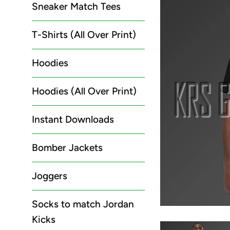
Sneaker Match Tees
T-Shirts (All Over Print)
Hoodies
Hoodies (All Over Print)
Instant Downloads
Bomber Jackets
Joggers
Socks to match Jordan
Kicks