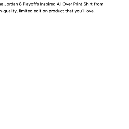
Jordan 8 Playoffs Inspired All Over Print Shirt from
uality, limited edition product that you'll love.