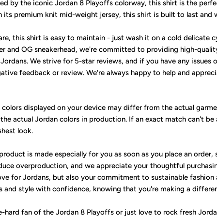
ed by the iconic Jordan 8 Playoffs colorway, this shirt is the perf
its premium knit mid-weight jersey, this shirt is built to last and
, this shirt is easy to maintain - just wash it on a cold delicate cy
er and OG sneakerhead, we're committed to providing high-qualit
ordans. We strive for 5-star reviews, and if you have any issues or
gative feedback or review. We're always happy to help and apprecia
e colors displayed on your device may differ from the actual garme
 the actual Jordan colors in production. If an exact match can't be
shest look.
 product is made especially for you as soon as you place an order, 
uce overproduction, and we appreciate your thoughtful purchasin
ove for Jordans, but also your commitment to sustainable fashion
ks and style with confidence, knowing that you're making a differe
-hard fan of the Jordan 8 Playoffs or just love to rock fresh Jorda