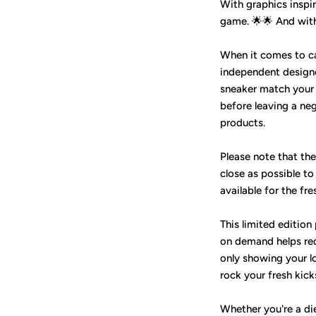
With graphics inspir
game. 🌟🌟 And with 
When it comes to care
independent design
sneaker match your J
before leaving a ne
products.
Please note that th
close as possible to
available for the fre
This limited edition
on demand helps red
only showing your l
rock your fresh kic
Whether you're a die