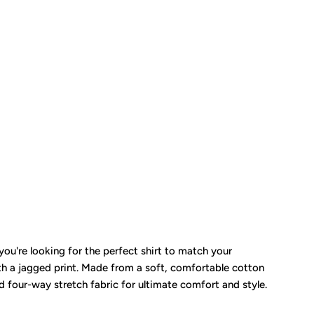
ou're looking for the perfect shirt to match your
th a jagged print. Made from a soft, comfortable cotton
nd four-way stretch fabric for ultimate comfort and style.