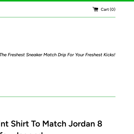
Cart (
0
)
The Freshest Sneaker Match Drip For Your Freshest Kicks!
rint Shirt To Match Jordan 8