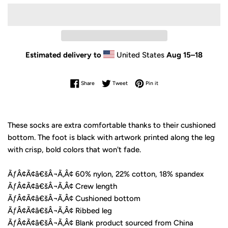
Estimated delivery to
United States
Aug 15⁠–18
Share on Facebook
Tweet on Twitter
Pin on Pinterest
Share
Tweet
Pin it
These socks are extra comfortable thanks to their cushioned
bottom. The foot is black with artwork printed along the leg
with crisp, bold colors that won't fade.
ÃƒÂ¢Ã¢â€šÂ¬Ã‚Â¢ 60% nylon, 22% cotton, 18% spandex
ÃƒÂ¢Ã¢â€šÂ¬Ã‚Â¢ Crew length
ÃƒÂ¢Ã¢â€šÂ¬Ã‚Â¢ Cushioned bottom
ÃƒÂ¢Ã¢â€šÂ¬Ã‚Â¢ Ribbed leg
ÃƒÂ¢Ã¢â€šÂ¬Ã‚Â¢ Blank product sourced from China