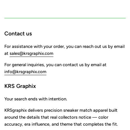
Contact us
For assistance with your order, you can reach out us by email
at
sales@krsgraphix.com
For general inquiries, you can contact us by email at
info@krsgraphix.com
KRS Graphix
Your search ends with intention.
KRSgraphix delivers precision sneaker match apparel built
around the details that real collectors notice — color
accuracy, era influence, and theme that completes the fit.