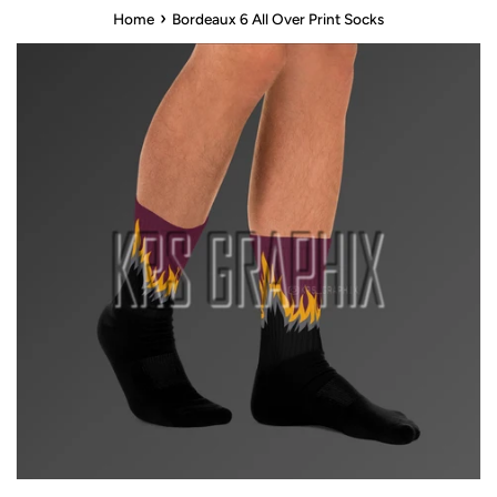
›
Home
Bordeaux 6 All Over Print Socks