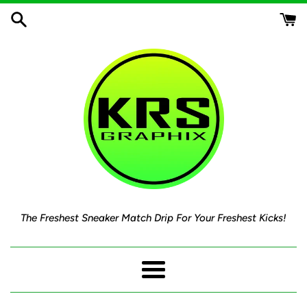
Skip
to
content
The Freshest Sneaker Match Drip For Your Freshest Kicks!
Menu