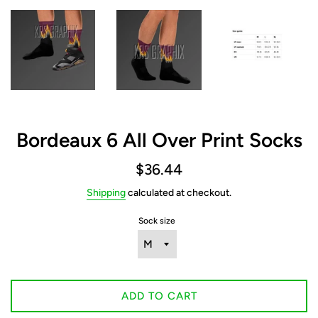
Bordeaux 6 All Over Print Socks
Regular
$36.44
price
Shipping
calculated at checkout.
Sock size
ADD TO CART