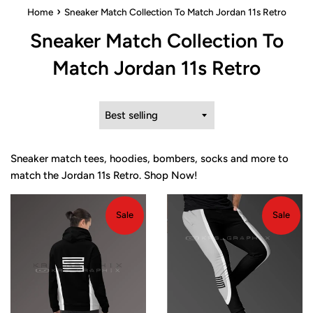
›
Home
Sneaker Match Collection To Match Jordan 11s Retro
Sneaker Match Collection To
Match Jordan 11s Retro
Sort
by
Sneaker match tees, hoodies, bombers, socks and more to
match the Jordan 11s Retro. Shop Now!
Sale
Sale