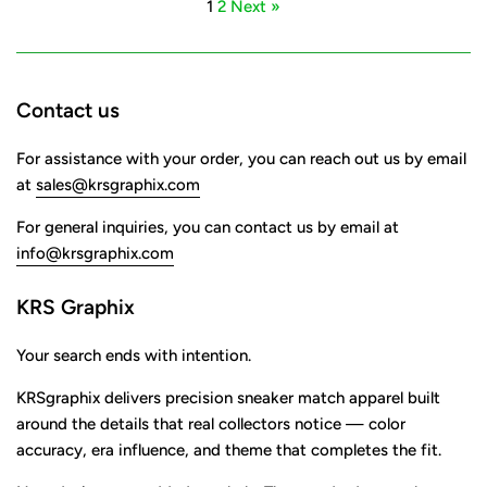
1
2
Next »
Contact us
For assistance with your order, you can reach out us by email
at
sales@krsgraphix.com
For general inquiries, you can contact us by email at
info@krsgraphix.com
KRS Graphix
Your search ends with intention.
KRSgraphix delivers precision sneaker match apparel built
around the details that real collectors notice — color
accuracy, era influence, and theme that completes the fit.