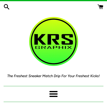
Skip
to
content
The Freshest Sneaker Match Drip For Your Freshest Kicks!
Menu