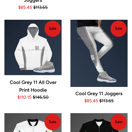
Joggers
price
price
Sale
Regular
$85.45
$113.65
price
price
Sale
Sale
Cool Grey 11 All Over
Print Hoodie
Cool Grey 11 Joggers
Sale
Regular
$110.15
$146.50
Sale
Regular
$85.45
$113.65
price
price
price
price
Sale
Sale