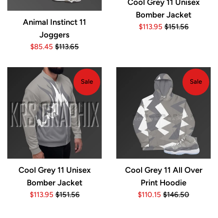
Cool Grey 11 Unisex
Bomber Jacket
Animal Instinct 11
Sale
Regular
$113.95
$151.56
Joggers
price
price
Sale
Regular
$85.45
$113.65
price
price
Sale
Sale
Cool Grey 11 Unisex
Cool Grey 11 All Over
Bomber Jacket
Print Hoodie
Sale
Regular
Sale
Regular
$113.95
$151.56
$110.15
$146.50
price
price
price
price