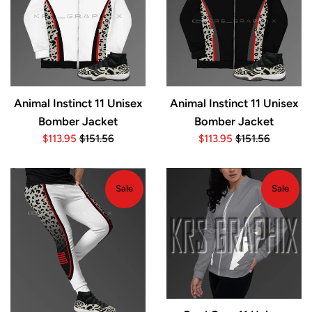
Animal Instinct 11 Unisex
Animal Instinct 11 Unisex
Bomber Jacket
Bomber Jacket
Sale
Regular
Sale
Regular
$113.95
$151.56
$113.95
$151.56
price
price
price
price
Sale
Sale