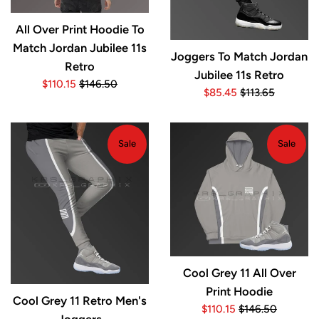
All Over Print Hoodie To
Match Jordan Jubilee 11s
Joggers To Match Jordan
Retro
Jubilee 11s Retro
Sale
Regular
$110.15
$146.50
Sale
Regular
$85.45
$113.65
price
price
price
price
Sale
Sale
Cool Grey 11 All Over
Print Hoodie
Cool Grey 11 Retro Men's
Sale
Regular
$110.15
$146.50