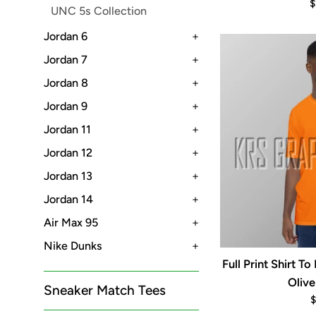
R
$
UNC 5s Collection
p
Jordan 6
+
Jordan 7
+
Jordan 8
+
Jordan 9
+
Jordan 11
+
Jordan 12
+
Jordan 13
+
Jordan 14
+
Air Max 95
+
Nike Dunks
+
Full Print Shirt 
Olive
Sneaker Match Tees
R
$