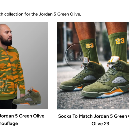
 collection for the Jordan 5 Green Olive.
ordan 5 Green Olive -
Socks To Match Jordan 5 Green O
ouflage
Olive 23