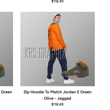
Regular
$118.49
price
5 Green
Zip Hoodie To Match Jordan 5 Green
Olive - Jagged
Regular
$118.49