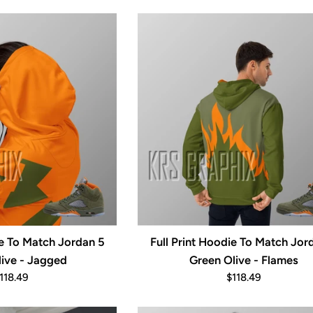
rice
price
ie To Match Jordan 5
Full Print Hoodie To Match Jor
ive - Jagged
Green Olive - Flames
egular
Regular
118.49
$118.49
rice
price