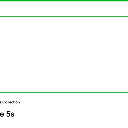
s Collection
e 5s