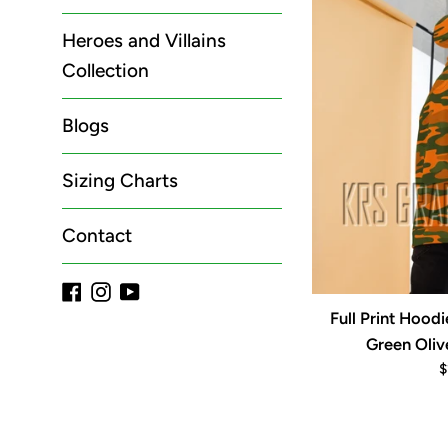
Heroes and Villains
Collection
Blogs
Sizing Charts
Contact
Facebook
Instagram
YouTube
Full Print Hood
Green Oliv
R
$
p