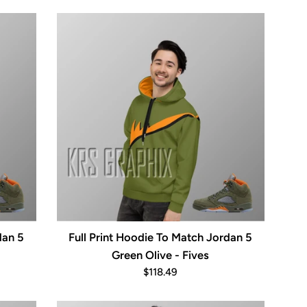
price
dan 5
Full Print Hoodie To Match Jordan 5
Green Olive - Fives
Regular
$118.49
price