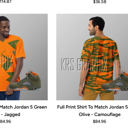
egular
Regular
114.87
$36.58
rice
price
To Match Jordan 5 Green
Full Print Shirt To Match Jordan 
 - Jagged
Olive - Camouflage
egular
Regular
84.96
$84.96