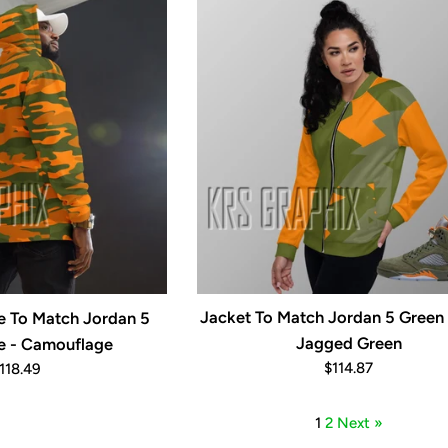
Jacket To Match Jordan 5 Green 
ie To Match Jordan 5
Jagged Green
e - Camouflage
Regular
egular
$114.87
118.49
price
rice
1
2
Next »