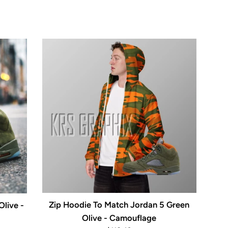
Zip Hoodie To Match Jordan 5 Green
live -
Olive - Camouflage