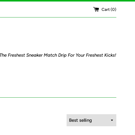
Cart (
0
)
The Freshest Sneaker Match Drip For Your Freshest Kicks!
Sort
by