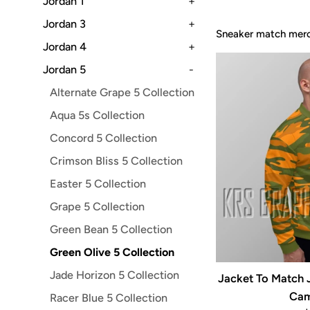
Jordan 1
+
Jordan 3
+
Sneaker match merch
Jordan 4
+
Jordan 5
-
Alternate Grape 5 Collection
Aqua 5s Collection
Concord 5 Collection
Crimson Bliss 5 Collection
Easter 5 Collection
Grape 5 Collection
Green Bean 5 Collection
Green Olive 5 Collection
Jade Horizon 5 Collection
Jacket To Match J
Cam
Racer Blue 5 Collection