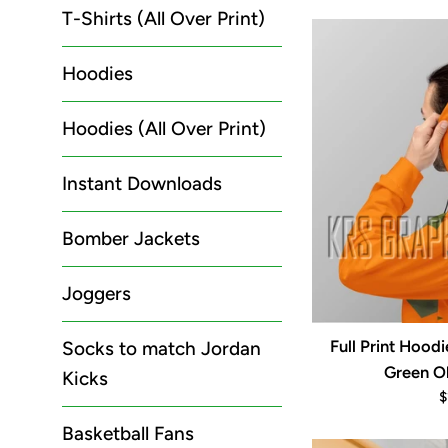
p
T-Shirts (All Over Print)
Hoodies
Hoodies (All Over Print)
Instant Downloads
Bomber Jackets
Joggers
Full Print Hood
Socks to match Jordan
Green Ol
Kicks
R
$
p
Basketball Fans