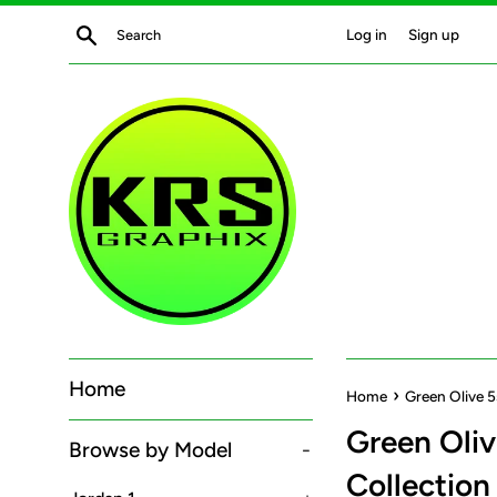
Skip
Search
Log in
Sign up
to
content
Home
›
Home
Green Olive 5
Green Oliv
Browse by Model
-
Collection