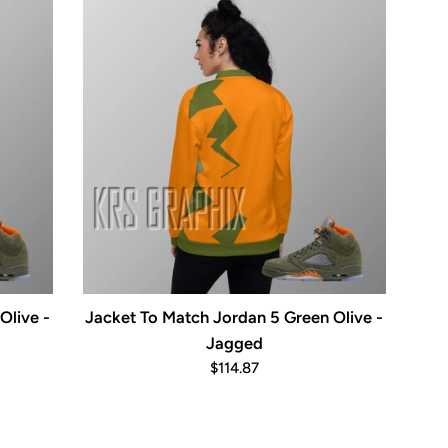
Olive -
Jacket To Match Jordan 5 Green Olive -
Jagged
Regular
$114.87
price